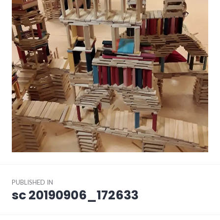
Post
PUBLISHED IN
navigation
sc 20190906_172633