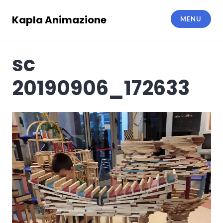
Skip
to
Kapla Animazione
MENU
content
sc
20190906_172633