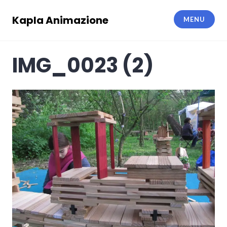
Skip
to
Kapla Animazione
MENU
content
IMG_0023 (2)