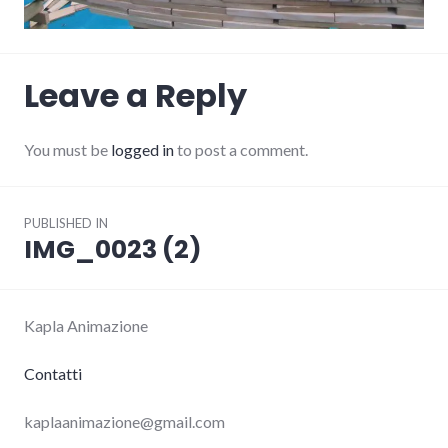
Leave a Reply
You must be
logged in
to post a comment.
Post
PUBLISHED IN
navigation
IMG_0023 (2)
Kapla Animazione
Contatti
kaplaanimazione@gmail.com