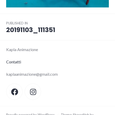
Post
PUBLISHED IN
navigation
20191103_111351
Kapla Animazione
Contatti
kaplaanimazione@gmail.com
Facebook
Instagram
Proudly powered by WordPress
/
Theme: Shoreditch by