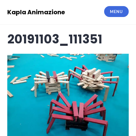
Skip
to
Kapla Animazione
MENU
content
20191103_111351