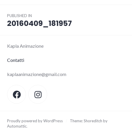
Post
PUBLISHED IN
navigation
20160409_181957
Kapla Animazione
Contatti
kaplaanimazione@gmail.com
Facebook
Instagram
Proudly powered by WordPress
/
Theme: Shoreditch by
Automattic
.