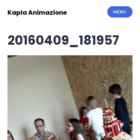
Skip
to
Kapla Animazione
MENU
content
20160409_181957